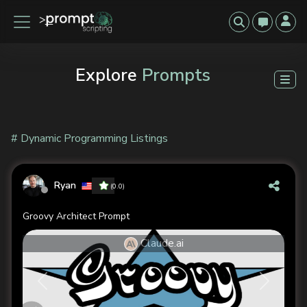
Explore
Prompts
# Dynamic Programming Listings
Ryan
(0.0)
Groovy Architect Prompt
Claude.ai
Previous
Next