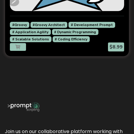
#Groovy
#Groovy Architect
# Development Prompt
# Application Agility
# Dynamic Programming
# Scalable Solutions
# Coding Efficiency
$8.99
Join us on our collaborative platform working with