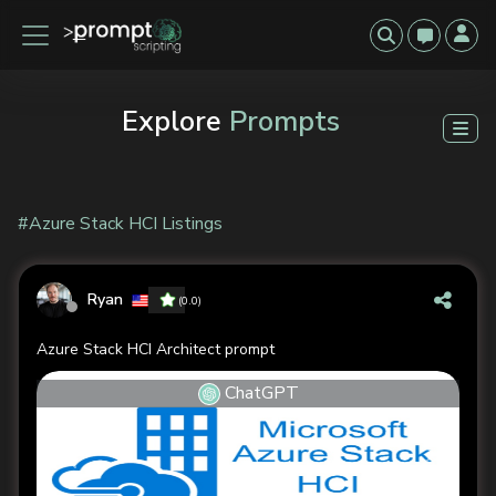
Explore
Prompts
#Azure Stack HCI Listings
Ryan
(0.0)
Azure Stack HCI Architect prompt
ChatGPT
Previous
Next