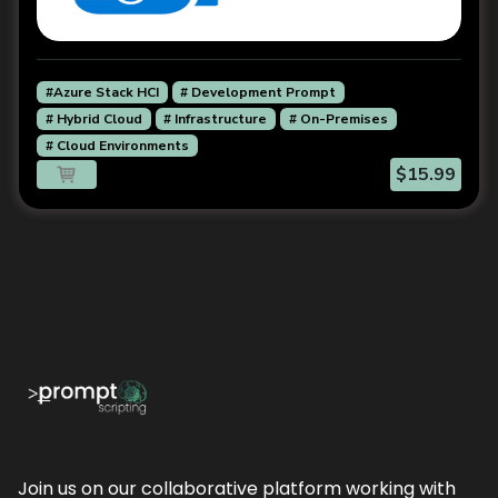
#Azure Stack HCI
# Development Prompt
# Hybrid Cloud
# Infrastructure
# On-Premises
# Cloud Environments
$15.99
Join us on our collaborative platform working with