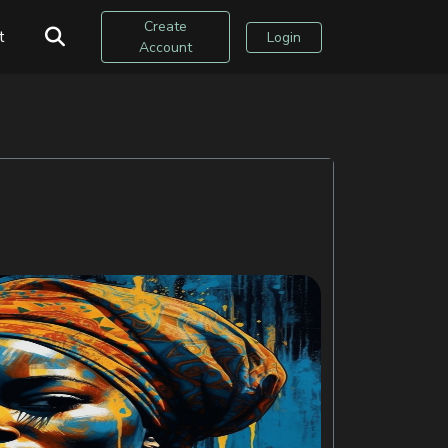
Create
t
Login
Account