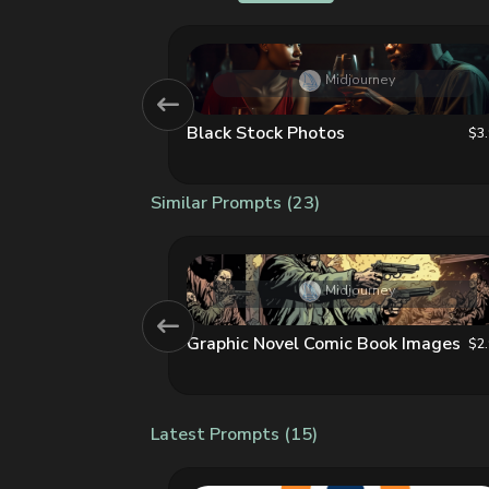
AI
Midjourney
Black Stock Photos
$3.99
$3
Similar Prompts (23)
y
Midjourney
Graphic Novel Comic Book Images
$2.99
$2
Latest Prompts (15)