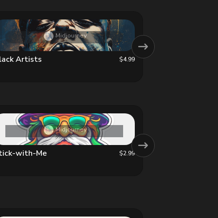
Midjourney
lack Artists
Luminous Blo
$4.99
Midjourney
tick-with-Me
Beautiful Chi
$2.99