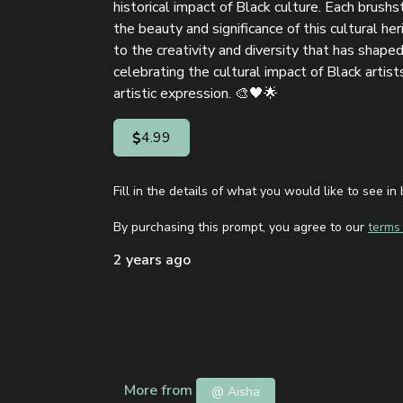
historical impact of Black culture. Each brush
the beauty and significance of this cultural heri
to the creativity and diversity that has shaped 
celebrating the cultural impact of Black artist
artistic expression. 🎨🖤🌟
4.99
Fill in the details of what you would like to see 
By purchasing this prompt, you agree to our
terms 
2 years ago
More from
@ Aisha