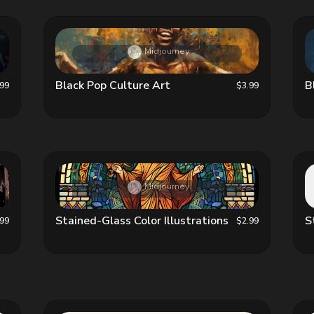
Midjourney
Black Pop Culture Art
B
.99
$3.99
Midjourney
Stained-Glass Color Illustrations
S
.99
$2.99