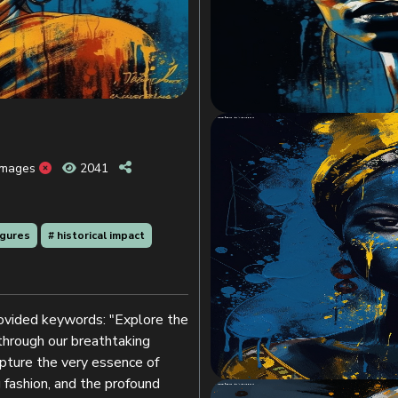
Images
2041
figures
# historical impact
provided keywords: "Explore the
 through our breathtaking
apture the very essence of
g fashion, and the profound