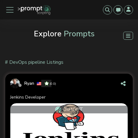
Explore
Prompts
# DevOps pipeline Listings
Ryan
(0.0)
Jenkins Developer
ChatGPT
Previous
Next