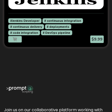
#Jenkins Developer
# continuous integration
# continuous delivery
# deployments
# code integration
# DevOps pipeline
$9.99
Join us on our collaborative platform working with