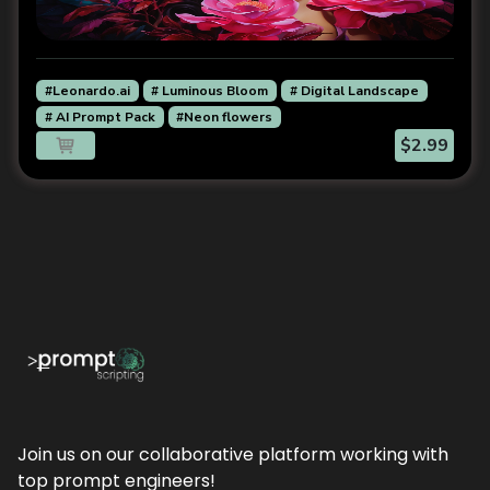
#Leonardo.ai
# Luminous Bloom
# Digital Landscape
# AI Prompt Pack
#Neon flowers
$2.99
Join us on our collaborative platform working with
top prompt engineers!