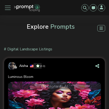
Explore
Prompts
# Digital Landscape Listings
Aisha
(0.0)
Luminous Bloom
Leonardo.AI
Previous
Next