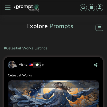
Explore
Prompts
#Celestial Works Listings
Aisha
(0.0)
Celestial Works
Leonardo.AI
Previous
Next