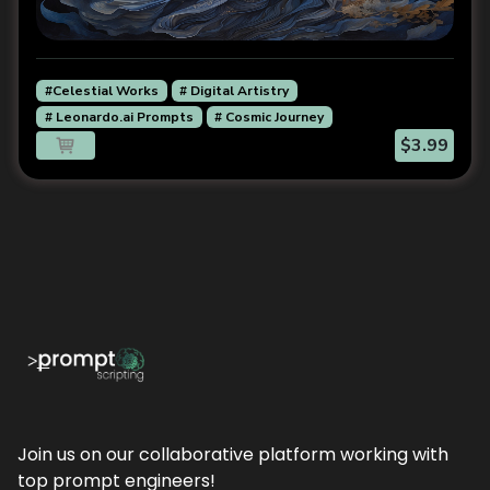
#Celestial Works
# Digital Artistry
# Leonardo.ai Prompts
# Cosmic Journey
$3.99
Join us on our collaborative platform working with
top prompt engineers!