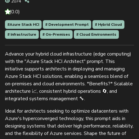
2074
(0.0)
#Azure Stack HCI
# Development Prompt
# Hybrid Cloud
# Infrastructure
# On-Premises
# Cloud Environments
Advance your hybrid cloud infrastructure (edge computing)
with the "Azure Stack HCI Architect" prompt. This
initiative supports architects in deploying and managing
Azure Stack HCI solutions, enabling a seamless blend of
on-premises and cloud environments. *Benefits?* Scalable
architecture 📈, consistent hybrid operations 🔄, and
integrated systems management 🔧.
Ideal for architects seeking to optimize datacenters with
Azure's hyperconverged technology, this prompt aids in
designing systems that deliver high performance, reliability,
and the flexibility of Azure services. Shape the future of