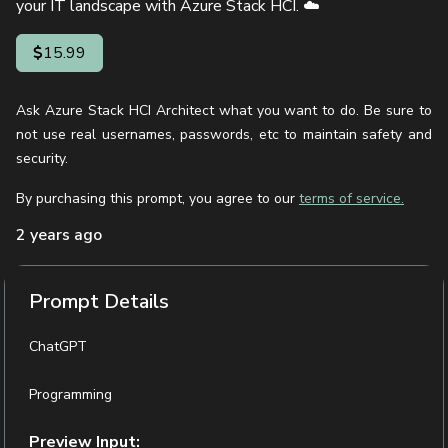
your IT landscape with Azure Stack HCI. ☁️
15.99
Ask Azure Stack HCI Architect what you want to do. Be sure to
not use real usernames, passwords, etc to maintain safety and
security.
By purchasing this prompt, you agree to our
terms of service.
2 years ago
Prompt Details
ChatGPT
Programming
Preview Input: