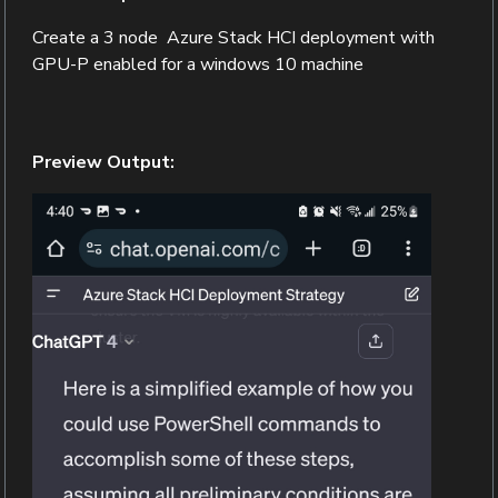
Create a 3 node Azure Stack HCI deployment with
GPU-P enabled for a windows 10 machine
Preview Output: