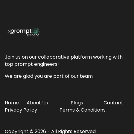
Join us on our collaborative platform working with
top prompt engineers!
We are glad you are part of our team.
Home
About Us
Blogs
Contact
Privacy Policy
Terms & Conditions
Copyright ©
2026 - All Rights Reserved.