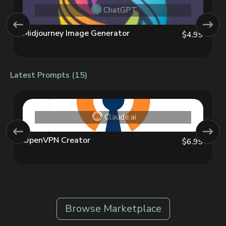
ChatGPT
Midjourney Image Generator
$4.99
Latest Prompts (15)
Claude.ai
OpenVPN Creator
$6.99
Browse Marketplace