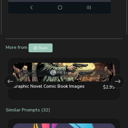
More from
@ Ryan
Midjourney
Graphic Novel Comic Book Images
$2.99
Similar Prompts (32)