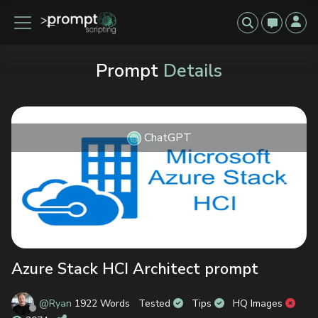
Prompt
Details
ChatGPT
Previous
Next
Azure Stack HCI Architect prompt
@Ryan
1922 Words
Tested
Tips
HQ Images